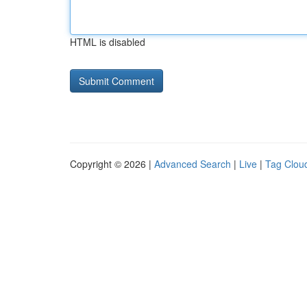
HTML is disabled
Copyright © 2026 |
Advanced Search
|
Live
|
Tag Clou