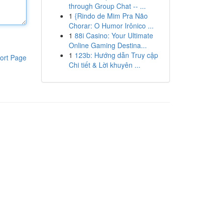
through Group Chat -- ...
1
{Rindo de Mim Pra Não
Chorar: O Humor Irônico ...
1
88i Casino: Your Ultimate
Online Gaming Destina...
1
123b: Hướng dẫn Truy cập
ort Page
Chi tiết & Lời khuyên ...