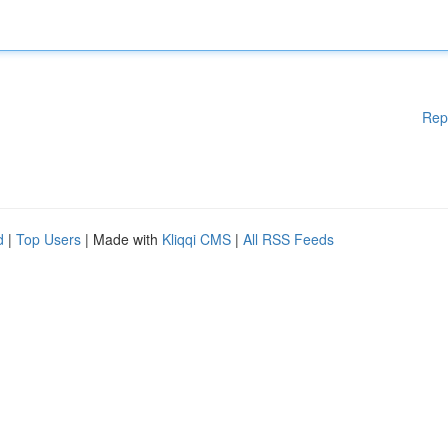
Rep
d
|
Top Users
| Made with
Kliqqi CMS
|
All RSS Feeds