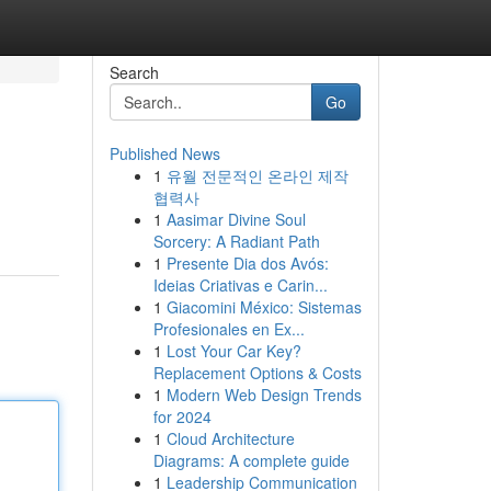
Search
Go
Published News
1
유월 전문적인 온라인 제작
협력사
1
Aasimar Divine Soul
Sorcery: A Radiant Path
1
Presente Dia dos Avós:
Ideias Criativas e Carin...
1
Giacomini México: Sistemas
Profesionales en Ex...
1
Lost Your Car Key?
Replacement Options & Costs
1
Modern Web Design Trends
for 2024
1
Cloud Architecture
Diagrams: A complete guide
1
Leadership Communication