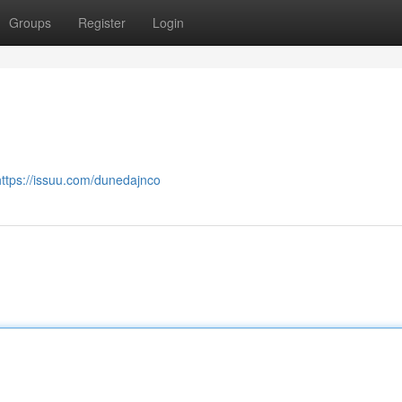
Groups
Register
Login
https://issuu.com/dunedajnco