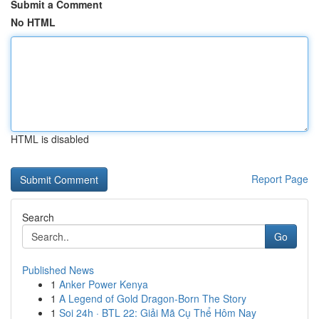
Submit a Comment
No HTML
HTML is disabled
Report Page
Search
Go
Published News
1
Anker Power Kenya
1
A Legend of Gold Dragon-Born The Story
1
Soi 24h · BTL 22: Giải Mã Cụ Thể Hôm Nay