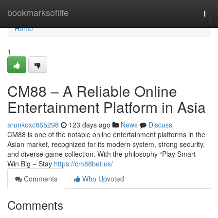
Home
bookmarksoflife
Togg
navi
Home
1
CM88 – A Reliable Online
Entertainment Platform in Asia
arunkoxc865298
123 days ago
News
Discuss
CM88 is one of the notable online entertainment platforms in the
Asian market, recognized for its modern system, strong security,
and diverse game collection. With the philosophy “Play Smart –
Win Big – Stay
https://cm88bet.us/
Comments
Who Upvoted
Comments