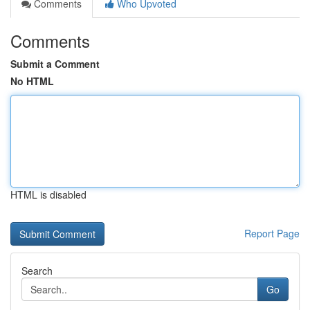
Comments
Who Upvoted
Comments
Submit a Comment
No HTML
HTML is disabled
Report Page
Search
Go