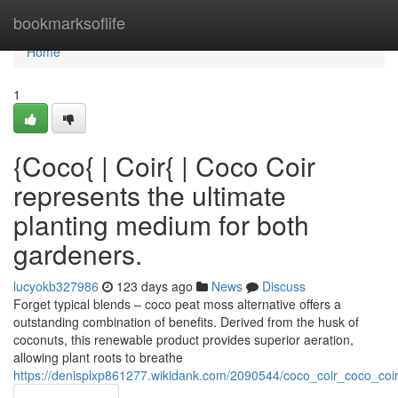
Home
bookmarksoflife
Home
1
{Coco{ | Coir{ | Coco Coir
represents the ultimate
planting medium for both
gardeners.
lucyokb327986
123 days ago
News
Discuss
Forget typical blends – coco peat moss alternative offers a
outstanding combination of benefits. Derived from the husk of
coconuts, this renewable product provides superior aeration,
allowing plant roots to breathe
https://denisplxp861277.wikidank.com/2090544/coco_coir_coco_co