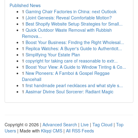
Published News
1
Gaming Chair Factories in China: next Outlook
1
{Joint Genesis: Reveal Comfortable Motion?
1
Best Shopify Website Setup Strategies for Small...
1
Quick Outdoor Waste Removal with Rubbish
Remova...
1
Boost Your Business: Finding the Right Wholesal...
1
Replica Watches: A Buyer's Guide to Authenticit...
1
Simplifying Your Estate Plan
1
copyright for taking care of reasonable to extr...
1
Boost Your View: A Guide to Window Tinting & Co...
1
New Pioneers: A Famboi & Gospel Reggae
Dancehall
1
first handmade pearl necklaces and what style s...
1
Aasimar Divine Soul Sorcerer: Radiant Magic
Copyright © 2026 |
Advanced Search
|
Live
|
Tag Cloud
|
Top
Users
| Made with
Kliqqi CMS
|
All RSS Feeds