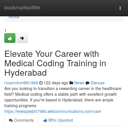
Home
bookmarksoflife
Togg
navi
Home
1
Elevate Your Career with
Medical Coding Training in
Hyderabad
roxanntcml861968
122 days ago
News
Discuss
Are you looking to transition a rewarding career in the healthcare
field? Medical coding offers a stable path with excellent growth
opportunities. If you're based in Hyderabad, there are ample
training programs
https://lewisqtwj007986.wikicommunications.com/user
Comments
Who Upvoted