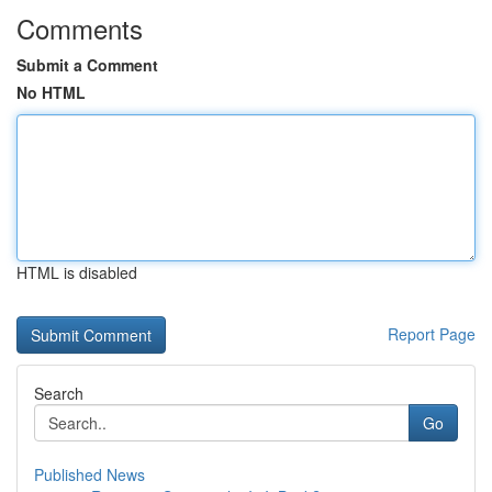
Comments
Submit a Comment
No HTML
HTML is disabled
Report Page
Search
Go
Published News