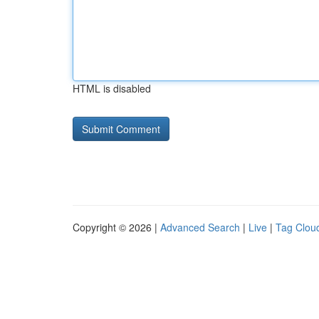
HTML is disabled
Copyright © 2026 |
Advanced Search
|
Live
|
Tag Clou