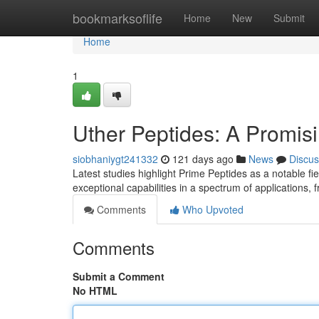
Home
bookmarksoflife
Home
New
Submit
Home
1
Uther Peptides: A Promisi
siobhaniygt241332
121 days ago
News
Discus
Latest studies highlight Prime Peptides as a notable fi
exceptional capabilities in a spectrum of applications,
Comments
Who Upvoted
Comments
Submit a Comment
No HTML