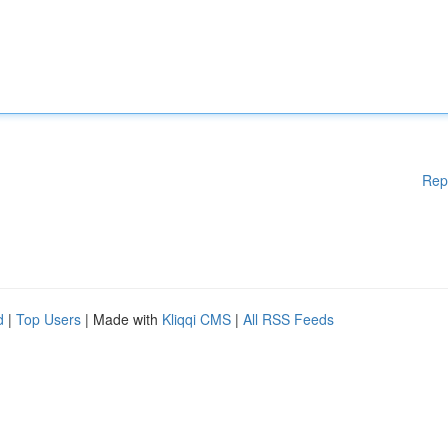
Rep
d
|
Top Users
| Made with
Kliqqi CMS
|
All RSS Feeds