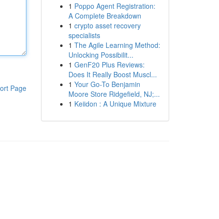
1
Poppo Agent Registration:
A Complete Breakdown
1
crypto asset recovery
specialists
1
The Agile Learning Method:
Unlocking Possibilit...
1
GenF20 Plus Reviews:
Does It Really Boost Muscl...
1
Your Go-To Benjamin
ort Page
Moore Store Ridgefield, NJ;...
1
Keiidon : A Unique Mixture