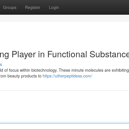
Groups
Register
Login
ng Player in Functional Substanc
s
eld of focus within biotechnology. These minute molecules are exhibiting
 from beauty products to
https://utherpeptidess.com/