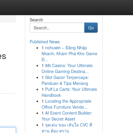
Search
Go
Published News
1
nohuwin – Đăng Nhập
es
Nhanh, Khám Phá Kho Game
Đ...
1
88i Casino: Your Ultimate
Online Gaming Destina...
1
Slot Gacor Terpercaya:
Panduan & Tips Menang
1
Puff La Carts: Your Ultimate
Handbook
1
Locating the Appropriate
Office Furniture Vendo...
1
AI Event Content Builder:
Your Secret Asset
1
จุดเด่น ของ เส้นใย CVC ที่
ท่าน ต้อง ทราบ