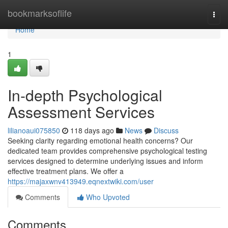
Home
bookmarksoflife
Togg
navi
Home
1
In-depth Psychological
Assessment Services
lilianoaui075850
118 days ago
News
Discuss
Seeking clarity regarding emotional health concerns? Our
dedicated team provides comprehensive psychological testing
services designed to determine underlying issues and inform
effective treatment plans. We offer a
https://majaxwnv413949.eqnextwiki.com/user
Comments
Who Upvoted
Comments