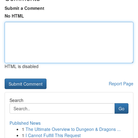
Submit a Comment
No HTML
HTML is disabled
Report Page
Search
Go
Published News
1
The Ultimate Overview to Dungeon & Dragons ...
1
I Cannot Fulfill This Request