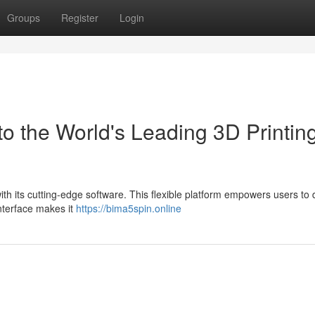
Groups
Register
Login
o the World's Leading 3D Printin
with its cutting-edge software. This flexible platform empowers users to
interface makes it
https://bima5spin.online