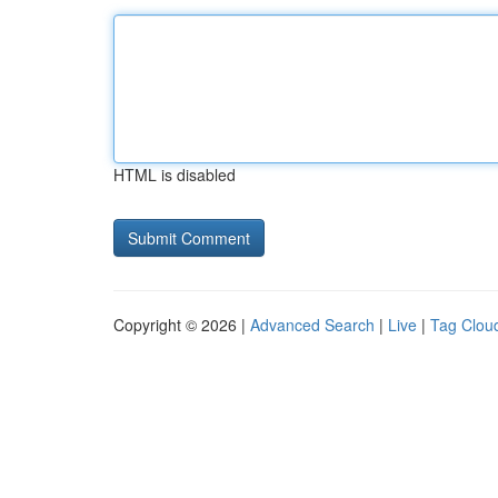
HTML is disabled
Copyright © 2026 |
Advanced Search
|
Live
|
Tag Clou