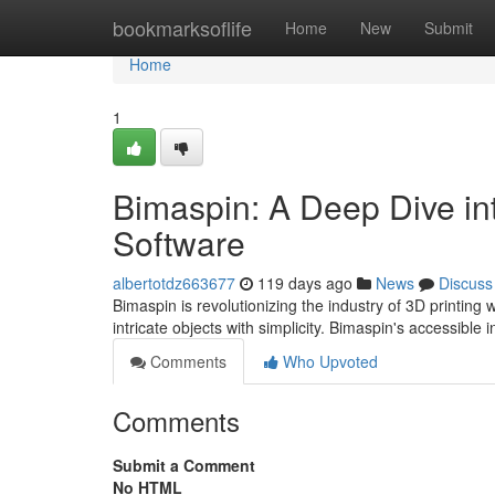
Home
bookmarksoflife
Home
New
Submit
Home
1
Bimaspin: A Deep Dive int
Software
albertotdz663677
119 days ago
News
Discuss
Bimaspin is revolutionizing the industry of 3D printing 
intricate objects with simplicity. Bimaspin's accessible 
Comments
Who Upvoted
Comments
Submit a Comment
No HTML