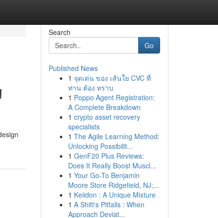
Search
Go
Published News
1
จุดเด่น ของ เส้นใย CVC ที่
g
ท่าน ต้อง ทราบ
1
Poppo Agent Registration:
A Complete Breakdown
1
crypto asset recovery
specialists
 design
1
The Agile Learning Method:
Unlocking Possibilit...
1
GenF20 Plus Reviews:
Does It Really Boost Muscl...
1
Your Go-To Benjamin
Moore Store Ridgefield, NJ;...
1
Keiidon : A Unique Mixture
1
A Shift's Pitfalls : When
Approach Deviat...