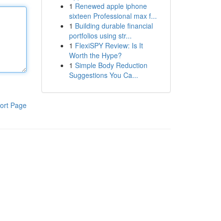
1
Renewed apple iphone
sixteen Professional max f...
1
Building durable financial
portfolios using str...
1
FlexiSPY Review: Is It
Worth the Hype?
1
Simple Body Reduction
Suggestions You Ca...
ort Page