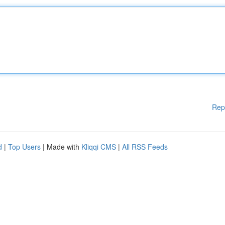
Rep
d
|
Top Users
| Made with
Kliqqi CMS
|
All RSS Feeds