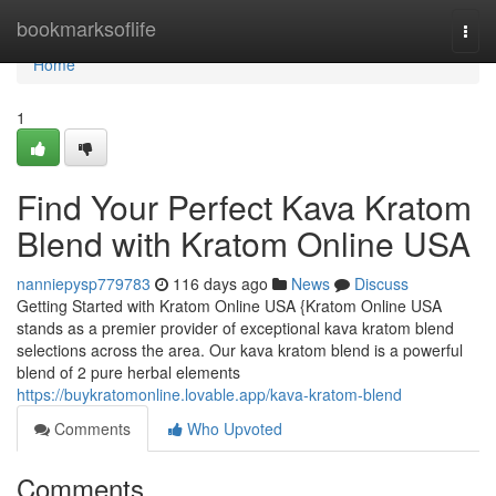
Home
bookmarksoflife
Togg
navi
Home
1
Find Your Perfect Kava Kratom
Blend with Kratom Online USA
nanniepysp779783
116 days ago
News
Discuss
Getting Started with Kratom Online USA {Kratom Online USA
stands as a premier provider of exceptional kava kratom blend
selections across the area. Our kava kratom blend is a powerful
blend of 2 pure herbal elements
https://buykratomonline.lovable.app/kava-kratom-blend
Comments
Who Upvoted
Comments