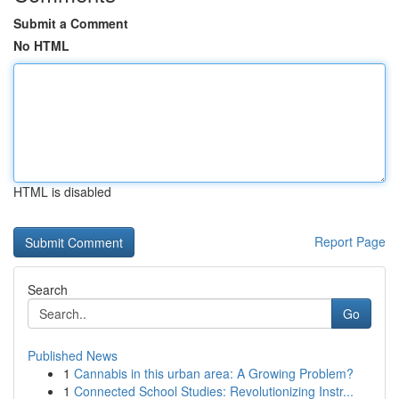
Submit a Comment
No HTML
HTML is disabled
Report Page
Search
Go
Published News
1
Cannabis in this urban area: A Growing Problem?
1
Connected School Studies: Revolutionizing Instr...