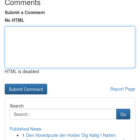
Comments
Submit a Comment
No HTML
HTML is disabled
Report Page
Search
Go
Published News
1
Den Hovedpude der Holder Dig Kølig I Natten