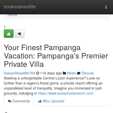
Home
bookmarksoflife
Togg
navi
Home
1
Your Finest Pampanga
Vacation: Pampanga's Premier
Private Villa
hassankbsp886769
116 days ago
News
Discuss
Seeking a unforgettable Central Luzon experience? Look no
further than a region's finest gems: a private resort offering an
unparalleled level of tranquility. Imagine you immersed in lush
grounds, indulging in
https://www.acesprivateresort.com/
Comments
Who Upvoted