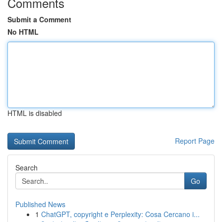
Comments
Submit a Comment
No HTML
HTML is disabled
Report Page
Search
Go
Published News
1
ChatGPT, copyright e Perplexity: Cosa Cercano i...