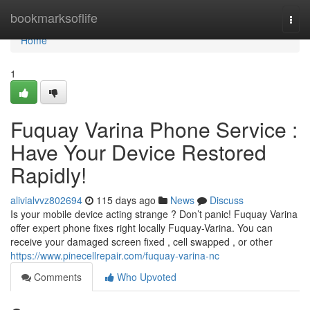
Home
bookmarksoflife
Togg
navi
Home
1
Fuquay Varina Phone Service :
Have Your Device Restored
Rapidly!
alivialvvz802694
115 days ago
News
Discuss
Is your mobile device acting strange ? Don’t panic! Fuquay Varina
offer expert phone fixes right locally Fuquay-Varina. You can
receive your damaged screen fixed , cell swapped , or other
https://www.pinecellrepair.com/fuquay-varina-nc
Comments
Who Upvoted