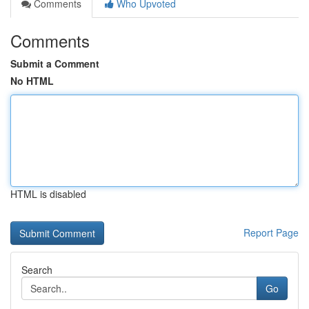
Comments
Who Upvoted
Comments
Submit a Comment
No HTML
HTML is disabled
Report Page
Search
Go