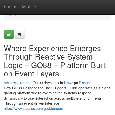
Home
bookmarksoflife
Togg
navi
Home
1
Where Experience Emerges
Through Reactive System
Logic – GO88 – Platform Built
on Event Layers
emiliawjxj130702
109 days ago
News
Discuss
How GO88 Responds to User Triggers GO88 operates as a digital
gaming platform where event-driven systems respond
dynamically to user interaction across multiple environments.
Through an event-driven interface
https://www.passes.com/go88dncom