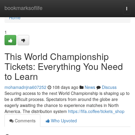
Home
bookmarksoflife
Togg
navi
Home
1
This World Championship
Tickets: Everything You Need
to Learn
mohamadnjna607252
108 days ago
News
Discuss
Securing access to the next World Championship is shaping up to
be a difficult process. Spectators from around the globe are
eagerly awaiting the chance to experience matches in North
America. The distribution system
https://fifa.coffee/tickets_shop
Comments
Who Upvoted