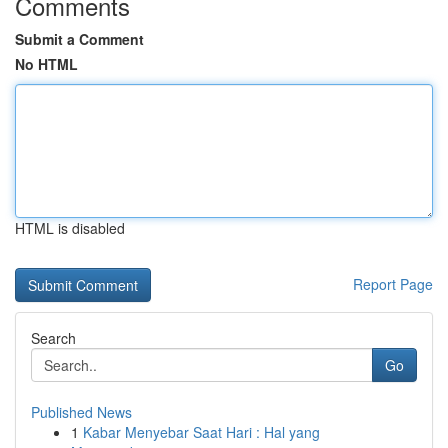
Comments
Submit a Comment
No HTML
HTML is disabled
Report Page
Search
Go
Published News
1
Kabar Menyebar Saat Hari : Hal yang