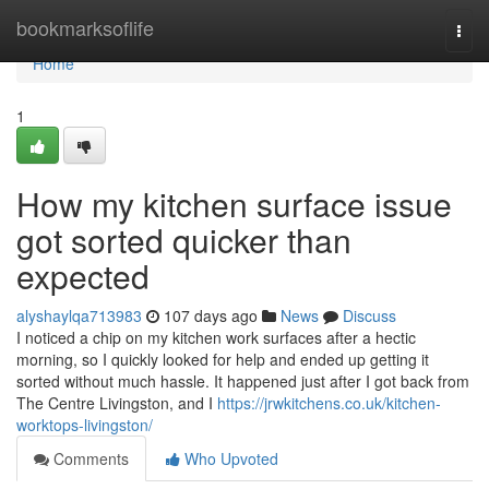
Home
bookmarksoflife
Togg
navi
Home
1
How my kitchen surface issue
got sorted quicker than
expected
alyshaylqa713983
107 days ago
News
Discuss
I noticed a chip on my kitchen work surfaces after a hectic
morning, so I quickly looked for help and ended up getting it
sorted without much hassle. It happened just after I got back from
The Centre Livingston, and I
https://jrwkitchens.co.uk/kitchen-
worktops-livingston/
Comments
Who Upvoted