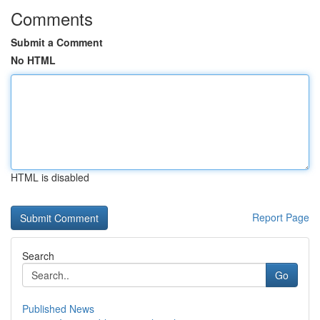
Comments
Submit a Comment
No HTML
HTML is disabled
Report Page
Search
Go
Published News