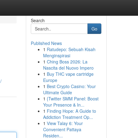
Search
Go
Published News
1
Ratudepo: Sebuah Kisah
Menginspirasi
1
Ching Boss 2026: La
Nascita del Nuovo Impero
1
Buy THC vape cartridge
Europe
/
1
Best Crypto Casino: Your
Ultimate Guide
1
{Twitter SMM Panel: Boost
Your Presence & In...
1
Finding Hope: A Guide to
Addiction Treatment Op...
1
View Talay 6: Your
Convenient Pattaya
Residen...