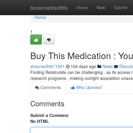
Home
bookmarksoflife
Home
New
Submit
Home
1
Buy This Medication : Yo
shaunaxlhi071691
104 days ago
News
Discus
Finding Retatrutide can be challenging , as its access r
research programs , making outright acquisition unava
Comments
Who Upvoted
Comments
Submit a Comment
No HTML