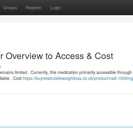
Groups
Register
Login
ur Overview to Access & Cost
s
emains limited . Currently, this medication primarily accessible through
ilable . Cost
https://buyretatrutideweightloss.co.uk/product/nad-1000mg