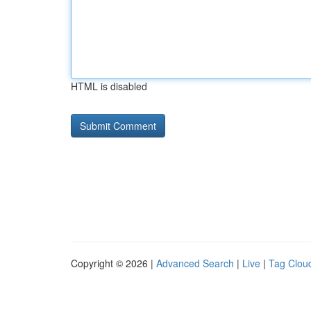
HTML is disabled
Copyright © 2026 |
Advanced Search
|
Live
|
Tag Clou