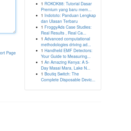
1
ROKOK88: Tutorial Dasar
Premium yang baru mem...
1
Indototo: Panduan Lengkap
dan Ulasan Terbaru
1
FroggyAds Case Studies:
Real Results , Real Ca...
1
Advanced computational
methodologies driving ad...
1
Handheld EMF Detectors:
ort Page
Your Guide to Measuring...
1
An Amazing Kenya: A 5-
Day Masai Mara, Lake N...
1
Boutiq Switch: The
Complete Disposable Devic...