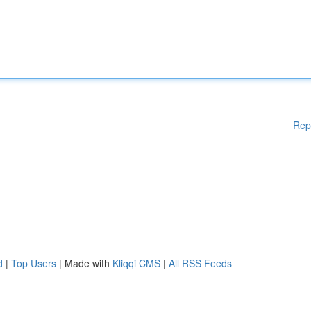
Rep
d
|
Top Users
| Made with
Kliqqi CMS
|
All RSS Feeds