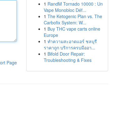
1
RandM Tornado 10000 : Un
Vape Monobloc Déf...
1
The Ketogenic Plan vs. The
Carbofix System: W...
1
Buy THC vape carts online
Europe
1
ทำความสะอาดแอร์ ชลบุรี
ราคาถูก บริการครบมืออา...
1
Bifold Door Repair:
Troubleshooting & Fixes
ort Page