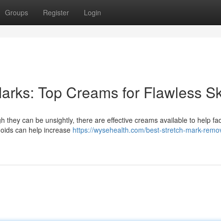
Groups
Register
Login
arks: Top Creams for Flawless Sk
 they can be unsightly, there are effective creams available to help fad
noids can help increase
https://wysehealth.com/best-stretch-mark-remo