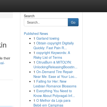
Search
Go
Published News
1
Garland towing
in
1
Obtain copyright Digitally
Quickly: Fast Pain R...
1
copyright Keywords: A
Risky List of Terms
e their
1
CitrusBurn & MITOLYN:
val-
UnlockingReleasingBoostin...
1
On-Demand Tire Repair
Near Me: Ease at Your Loc...
1
Falling for Her: New
Lesbian Romance Blossoms
1
Everything You Need to
Know About Polyvagal-Inf...
1
O Melhor da Loja para
Bebê em Campinas