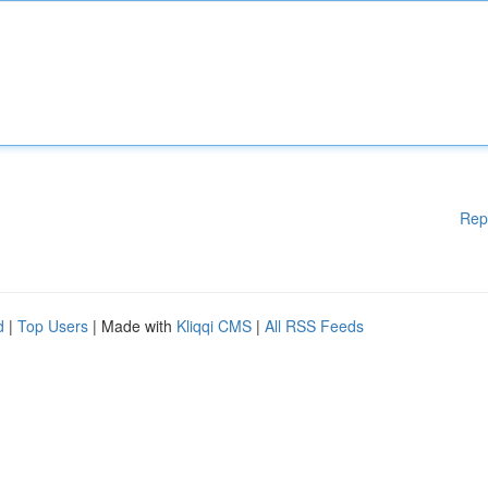
Rep
d
|
Top Users
| Made with
Kliqqi CMS
|
All RSS Feeds