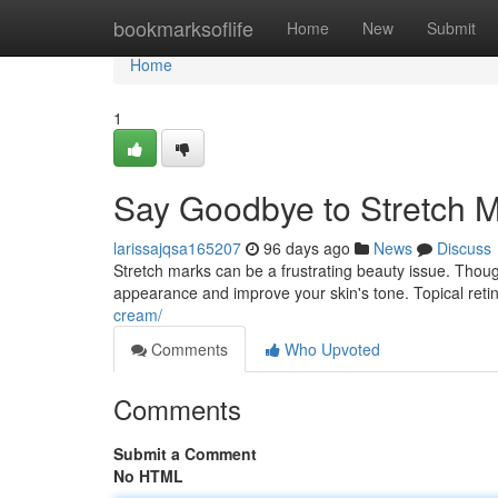
Home
bookmarksoflife
Home
New
Submit
Home
1
Say Goodbye to Stretch M
larissajqsa165207
96 days ago
News
Discuss
Stretch marks can be a frustrating beauty issue. Though
appearance and improve your skin's tone. Topical reti
cream/
Comments
Who Upvoted
Comments
Submit a Comment
No HTML