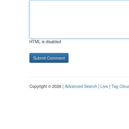
HTML is disabled
Copyright © 2026 |
Advanced Search
|
Live
|
Tag Clou