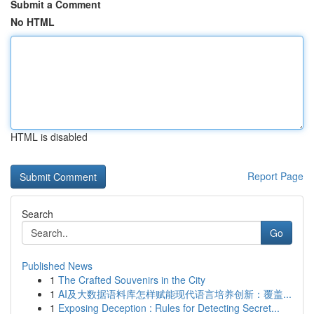
Submit a Comment
No HTML
HTML is disabled
Report Page
Search
Go
Published News
1
The Crafted Souvenirs in the City
1
AI及大数据语料库怎样赋能现代语言培养创新：覆盖...
1
Exposing Deception : Rules for Detecting Secret...