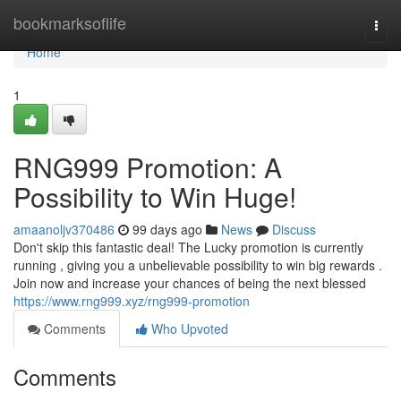
Home
bookmarksoflife
Togg
navi
Home
1
RNG999 Promotion: A
Possibility to Win Huge!
amaanoljv370486
99 days ago
News
Discuss
Don't skip this fantastic deal! The Lucky promotion is currently
running , giving you a unbelievable possibility to win big rewards .
Join now and increase your chances of being the next blessed
https://www.rng999.xyz/rng999-promotion
Comments
Who Upvoted
Comments