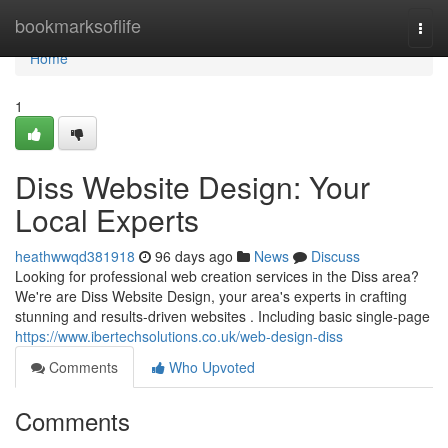
Home
bookmarksoflife
Togg
navi
Home
1
Diss Website Design: Your
Local Experts
heathwwqd381918
96 days ago
News
Discuss
Looking for professional web creation services in the Diss area?
We're are Diss Website Design, your area's experts in crafting
stunning and results-driven websites . Including basic single-page
https://www.ibertechsolutions.co.uk/web-design-diss
Comments
Who Upvoted
Comments