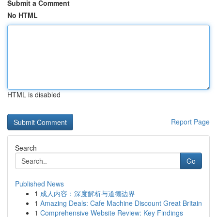
Submit a Comment
No HTML
HTML is disabled
Report Page
Search
Go
Published News
1
成人内容：深度解析与道德边界
1
Amazing Deals: Cafe Machine Discount Great Britain
1
Comprehensive Website Review: Key Findings