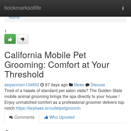
Home
bookmarksoflife
Togg
navi
Home
1
California Mobile Pet
Grooming: Comfort at Your
Threshold
asiyacmsm134852
97 days ago
News
Discuss
Tired of a hassle of standard pet salon visits? The Golden State
mobile animal grooming brings the spa directly to your house !
Enjoy unmatched comfort as a professional groomer delivers top-
notch
https://keybase.io/outletpetgroomin
Comments
Who Upvoted