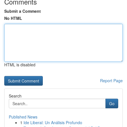
Comments
Submit a Comment
No HTML
HTML is disabled
Report Page
Search
Go
Published News
1
Ide Liberal: Un Análisis Profundo