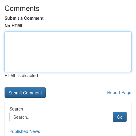
Comments
Submit a Comment
No HTML
HTML is disabled
Report Page
Search
Go
Published News