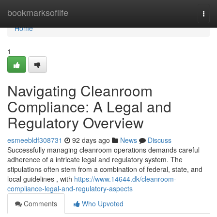
Home
bookmarksoflife
Togg
navi
Home
1
Navigating Cleanroom
Compliance: A Legal and
Regulatory Overview
esmeebldf308731
92 days ago
News
Discuss
Successfully managing cleanroom operations demands careful
adherence of a intricate legal and regulatory system. The
stipulations often stem from a combination of federal, state, and
local guidelines , with
https://www.14644.dk/cleanroom-
compliance-legal-and-regulatory-aspects
Comments
Who Upvoted