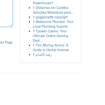
Powerhouse?
1
Divisórias em Curitiba:
Soluções Modulares para...
1
g2ggame88 copyright
1
Melbourne Plumber: Your
Local Plumbing Experts
1
Tpower Casino: Your
Ultimate Online Gaming
Dest...
ort Page
1
The Alluring Aroma: A
Guide to Herbal Incense
1
رقية الأقدام