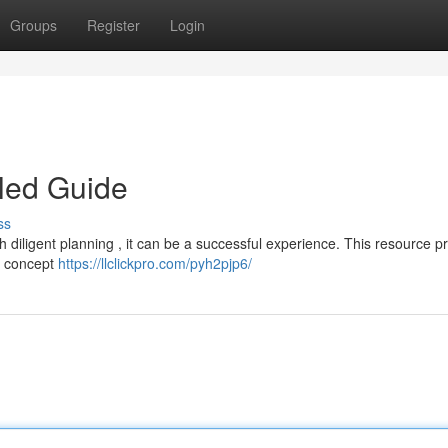
Groups
Register
Login
led Guide
ss
h diligent planning , it can be a successful experience. This resource p
al concept
https://llclickpro.com/pyh2pjp6/