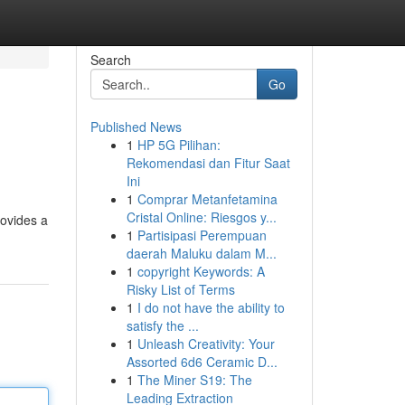
Search
Go
Published News
1
HP 5G Pilihan:
Rekomendasi dan Fitur Saat
Ini
1
Comprar Metanfetamina
Cristal Online: Riesgos y...
rovides a
1
Partisipasi Perempuan
daerah Maluku dalam M...
1
copyright Keywords: A
Risky List of Terms
1
I do not have the ability to
satisfy the ...
1
Unleash Creativity: Your
Assorted 6d6 Ceramic D...
1
The Miner S19: The
Leading Extraction