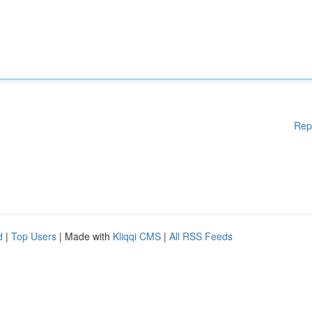
Rep
d
|
Top Users
| Made with
Kliqqi CMS
|
All RSS Feeds