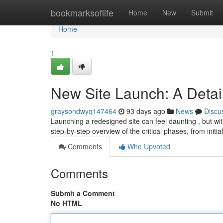
Home
bookmarksoflife
Home
New
Submit
Home
1
New Site Launch: A Detai
graysondwyq147464
93 days ago
News
Discu
Launching a redesigned site can feel daunting , but wit
step-by-step overview of the critical phases, from initi
Comments
Who Upvoted
Comments
Submit a Comment
No HTML