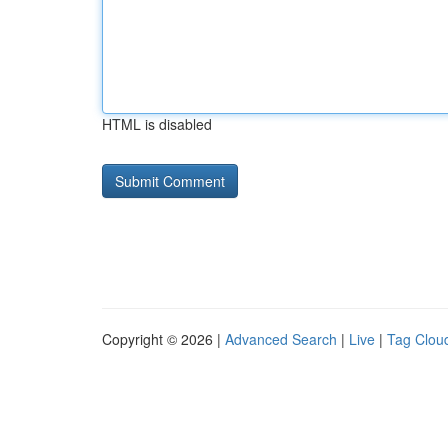
HTML is disabled
Copyright © 2026 |
Advanced Search
|
Live
|
Tag Clou