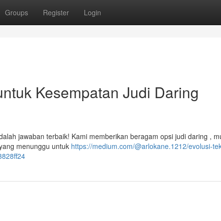
Groups
Register
Login
 untuk Kesempatan Judi Daring
alah jawaban terbaik! Kami memberikan beragam opsi judi daring , mu
is yang menunggu untuk
https://medium.com/@arlokane.1212/evolusi-tek
3828ff24