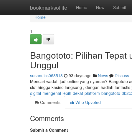
Home
bookmarksoflife
Home
New
Submit
Home
1
Bangototo: Pilihan Tepat
Unggul
susanuics068518
93 days ago
News
Discuss
Mencari wadah judi online yang nyaman? Bangototo ad
slot hingga kasino langsung , dengan hadiah fantast
digital-mengenal-lebih-dekat-platform-bangototo-3b2c
Comments
Who Upvoted
Comments
Submit a Comment