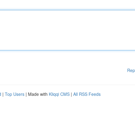
Rep
d
|
Top Users
| Made with
Kliqqi CMS
|
All RSS Feeds