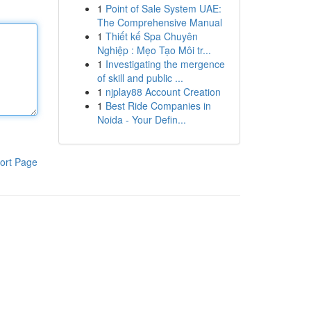
1
Point of Sale System UAE:
The Comprehensive Manual
1
Thiết kế Spa Chuyên
Nghiệp : Mẹo Tạo Môi tr...
1
Investigating the mergence
of skill and public ...
1
njplay88 Account Creation
1
Best Ride Companies in
Noida - Your Defin...
ort Page