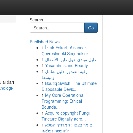
Search
Go
Published News
1
İzmir Eskort: Alsancak
Çevresindeki Seçenekler
1
دليل مبتدئ حول طين الأطفال
1
Yasamin Island Beauty
1
رقية الصدور: دليل شامل
ومبسط
lai dari
1
Boutiq Switch: The Ultimate
nologi-
Disposable Devic...
1
My Core Operational
Programming: Ethical
Bounda...
1
Acquire copyright Fungi
Tincture Digitally acro...
1
צימר בצפון: המדריך המלא
לחופשה נפלאה