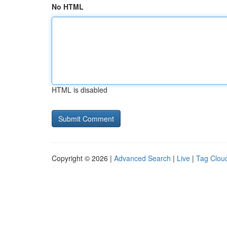
No HTML
HTML is disabled
Copyright © 2026 |
Advanced Search
|
Live
|
Tag Clou