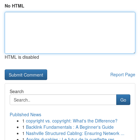
No HTML
HTML is disabled
Report Page
Search
Go
Published News
1
copyright vs. copyright: What's the Difference?
1
Backlink Fundamentals : A Beginner's Guide
1
Nashville Structured Cabling: Ensuring Network ...
1
Appâts durables : Le futur de la cueillette res...