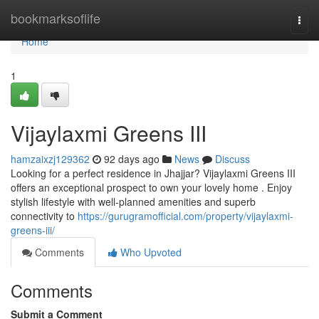
Home
bookmarksoflife
Togg
navi
Home
1
Vijaylaxmi Greens III
hamzaixzj129362
92 days ago
News
Discuss
Looking for a perfect residence in Jhajjar? Vijaylaxmi Greens III
offers an exceptional prospect to own your lovely home . Enjoy
stylish lifestyle with well-planned amenities and superb
connectivity to
https://gurugramofficial.com/property/vijaylaxmi-
greens-iii/
Comments
Who Upvoted
Comments
Submit a Comment