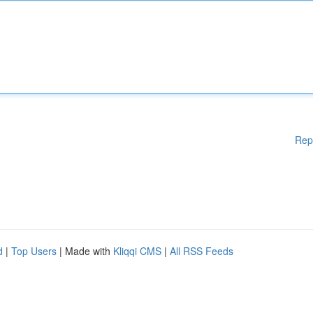
Rep
d
|
Top Users
| Made with
Kliqqi CMS
|
All RSS Feeds