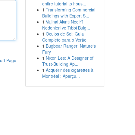
entire tutorial to hous...
1
Transforming Commercial
Buildings with Expert S...
1
Vajinal Akıntı Nedir?
Nedenleri ve Tıbbi Bulg...
1
Óculos de Sol: Guia
Completo para o Verão
1
Bugbear Ranger: Nature's
Fury
1
Nixon Lee: A Designer of
ort Page
Trust-Building Ap...
1
Acquérir des cigarettes à
Montréal : Aperçu...