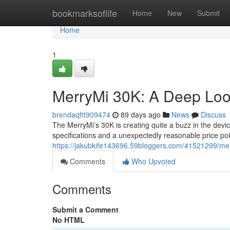
Home
bookmarksoflife
Home
New
Submit
Home
1
MerryMi 30K: A Deep Loo
brendaqftt909474
89 days ago
News
Discuss
The MerryMi’s 30K is creating quite a buzz in the devic
specifications and a unexpectedly reasonable price po
https://jakubkife143696.59bloggers.com/41521299/mer
Comments
Who Upvoted
Comments
Submit a Comment
No HTML