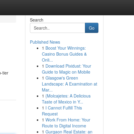
Search
Go
Published News
1
Boost Your Winnings:
Casino Bonus Guides &
Onli...
1
Download Pixidust: Your
Guide to Magic on Mobile
-tier
1
Glasgow's Green
Landscape: A Examination at
Mar...
1
{Molcajetes: A Delicious
Taste of Mexico in Y...
1
I Cannot Fulfill This
Request
1
Work From Home: Your
Route to Digital Income
1
Gurgaon Real Estate: an