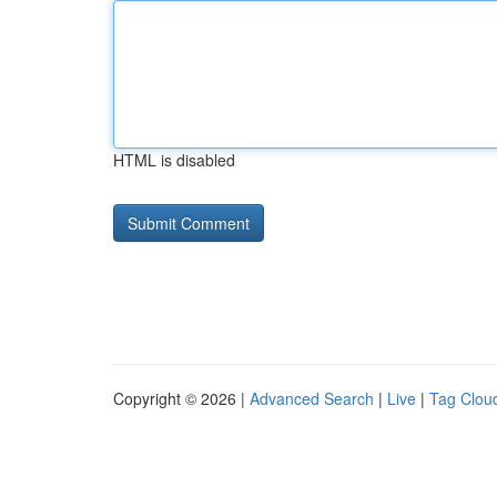
HTML is disabled
Copyright © 2026 |
Advanced Search
|
Live
|
Tag Clou