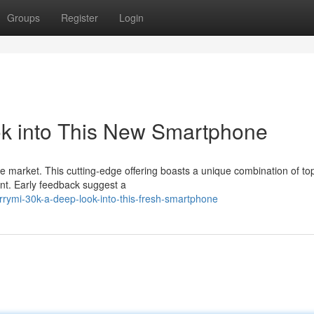
Groups
Register
Login
k into This New Smartphone
e market. This cutting-edge offering boasts a unique combination of top
int. Early feedback suggest a
rymi-30k-a-deep-look-into-this-fresh-smartphone