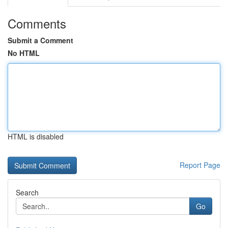
Comments
Submit a Comment
No HTML
HTML is disabled
Report Page
Search
Go