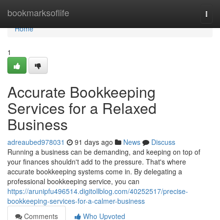
Home
bookmarksoflife
Togg
navi
Home
1
Accurate Bookkeeping
Services for a Relaxed
Business
adreaubed978031
91 days ago
News
Discuss
Running a business can be demanding, and keeping on top of
your finances shouldn't add to the pressure. That's where
accurate bookkeeping systems come in. By delegating a
professional bookkeeping service, you can
https://arunipfu496514.digitollblog.com/40252517/precise-
bookkeeping-services-for-a-calmer-business
Comments
Who Upvoted