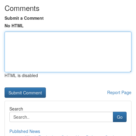
Comments
Submit a Comment
No HTML
HTML is disabled
Report Page
Search
Go
Published News