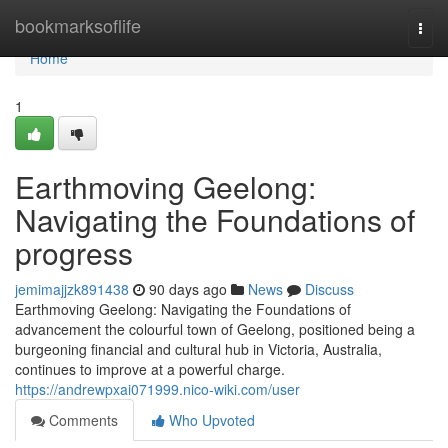
Home
bookmarksoflife
Togg
navi
Home
1
Earthmoving Geelong:
Navigating the Foundations of
progress
jemimajjzk891438
90 days ago
News
Discuss
Earthmoving Geelong: Navigating the Foundations of
advancement the colourful town of Geelong, positioned being a
burgeoning financial and cultural hub in Victoria, Australia,
continues to improve at a powerful charge.
https://andrewpxai071999.nico-wiki.com/user
Comments
Who Upvoted