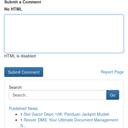
Submit a Comment
No HTML
HTML is disabled
Report Page
Search
Go
Published News
1
Slot Gacor Depo 10K: Panduan Jackpot Mudah
1
Revver DMS: Your Ultimate Document Management
S...