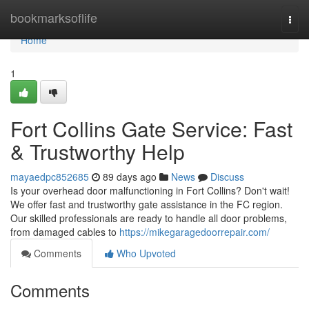
Home
bookmarksoflife
Togg
navi
Home
1
Fort Collins Gate Service: Fast
& Trustworthy Help
mayaedpc852685
89 days ago
News
Discuss
Is your overhead door malfunctioning in Fort Collins? Don't wait!
We offer fast and trustworthy gate assistance in the FC region.
Our skilled professionals are ready to handle all door problems,
from damaged cables to
https://mikegaragedoorrepair.com/
Comments
Who Upvoted
Comments