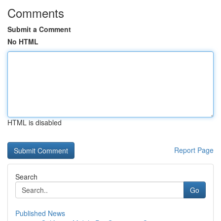
Comments
Submit a Comment
No HTML
HTML is disabled
Report Page
Search
Go
Published News