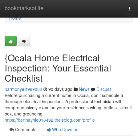
Home
bookmarksoflife
Togg
navi
Home
1
{Ocala Home Electrical
Inspection: Your Essential
Checklist
harmonyeiif999082
90 days ago
News
Discuss
Before purchasing a current home in Ocala, don't schedule a
thorough electrical inspection . A professional technician will
comprehensively examine your residence's wiring, outlets , circuit
box, and grounding
https://berthayhle016492.theisblog.com/profile
Comments
Who Upvoted