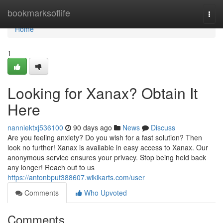
Home
bookmarksoflife
Togg
navi
Home
1
Looking for Xanax? Obtain It
Here
nanniektxj536100
90 days ago
News
Discuss
Are you feeling anxiety? Do you wish for a fast solution? Then
look no further! Xanax is available in easy access to Xanax. Our
anonymous service ensures your privacy. Stop being held back
any longer! Reach out to us
https://antonbpuf388607.wikikarts.com/user
Comments
Who Upvoted
Comments