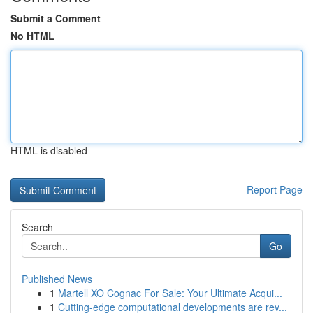
Submit a Comment
No HTML
HTML is disabled
Report Page
Search
Go
Published News
1
Martell XO Cognac For Sale: Your Ultimate Acqui...
1
Cutting-edge computational developments are rev...