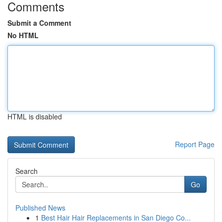
Comments
Submit a Comment
No HTML
HTML is disabled
Report Page
Search
Go
Published News
1
Best Hair Hair Replacements in San Diego Co...