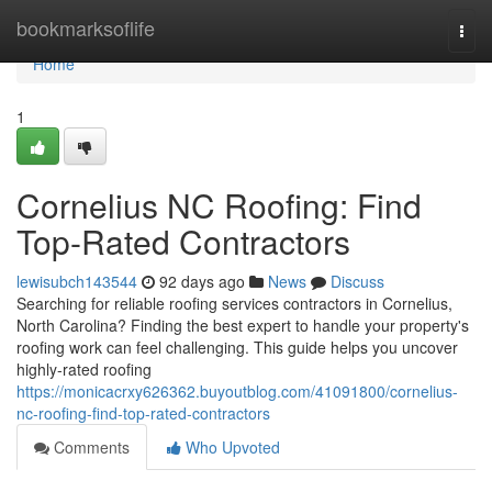
Home
bookmarksoflife
Togg
navi
Home
1
Cornelius NC Roofing: Find
Top-Rated Contractors
lewisubch143544
92 days ago
News
Discuss
Searching for reliable roofing services contractors in Cornelius,
North Carolina? Finding the best expert to handle your property's
roofing work can feel challenging. This guide helps you uncover
highly-rated roofing
https://monicacrxy626362.buyoutblog.com/41091800/cornelius-
nc-roofing-find-top-rated-contractors
Comments
Who Upvoted