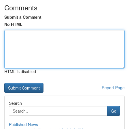
Comments
Submit a Comment
No HTML
HTML is disabled
Report Page
Search
Go
Published News