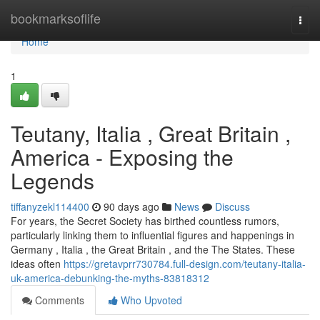
Home
bookmarksoflife
Togg
navi
Home
1
Teutany, Italia , Great Britain ,
America - Exposing the
Legends
tiffanyzekl114400
90 days ago
News
Discuss
For years, the Secret Society has birthed countless rumors,
particularly linking them to influential figures and happenings in
Germany , Italia , the Great Britain , and the The States. These
ideas often
https://gretavprr730784.full-design.com/teutany-italia-
uk-america-debunking-the-myths-83818312
Comments
Who Upvoted