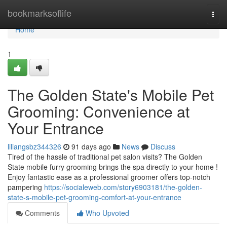
Home
bookmarksoflife
Togg
navi
Home
1
The Golden State's Mobile Pet
Grooming: Convenience at
Your Entrance
liliangsbz344326
91 days ago
News
Discuss
Tired of the hassle of traditional pet salon visits? The Golden
State mobile furry grooming brings the spa directly to your home !
Enjoy fantastic ease as a professional groomer offers top-notch
pampering
https://socialeweb.com/story6903181/the-golden-
state-s-mobile-pet-grooming-comfort-at-your-entrance
Comments
Who Upvoted