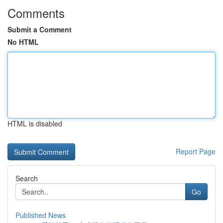
Comments
Submit a Comment
No HTML
HTML is disabled
Report Page
Search
Go
Published News