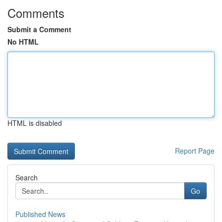
Comments
Submit a Comment
No HTML
HTML is disabled
Report Page
Search
Go
Published News