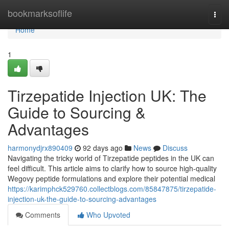
Home
bookmarksoflife
Togg
navi
Home
1
Tirzepatide Injection UK: The
Guide to Sourcing &
Advantages
harmonydjrx890409
92 days ago
News
Discuss
Navigating the tricky world of Tirzepatide peptides in the UK can
feel difficult. This article aims to clarify how to source high-quality
Wegovy peptide formulations and explore their potential medical
https://karimphck529760.collectblogs.com/85847875/tirzepatide-
injection-uk-the-guide-to-sourcing-advantages
Comments
Who Upvoted