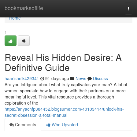
Home
bookmarksoflife
Togg
navi
Home
1
Reveal His Hidden Desire: A
Definitive Guide
haarishnik429341
91 days ago
News
Discuss
Are you intrigued about what truly captivates your man? A lot of
women speculate how to engage with their partners on a more
meaningful level. This vital resource provides a thorough
exploration of the
https://anyachfp384452.blogsumer.com/40103414/unlock-his-
secret-obsession-a-total-manual
Comments
Who Upvoted