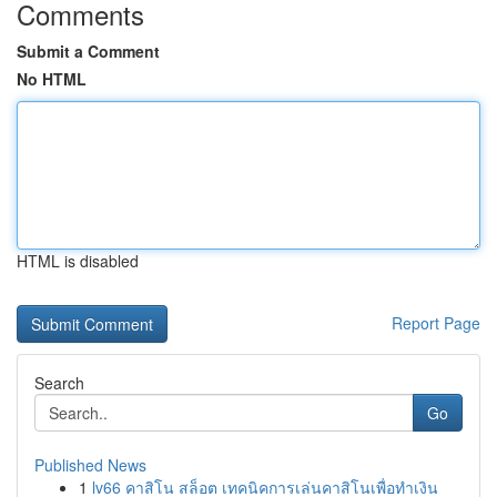
Comments
Submit a Comment
No HTML
HTML is disabled
Report Page
Search
Go
Published News
1
lv66 คาสิโน สล็อต เทคนิคการเล่นคาสิโนเพื่อทำเงิน