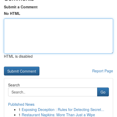
Submit a Comment
No HTML
HTML is disabled
Report Page
Search
Go
Published News
1
Exposing Deception : Rules for Detecting Secret...
1
Restaurant Napkins: More Than Just a Wipe