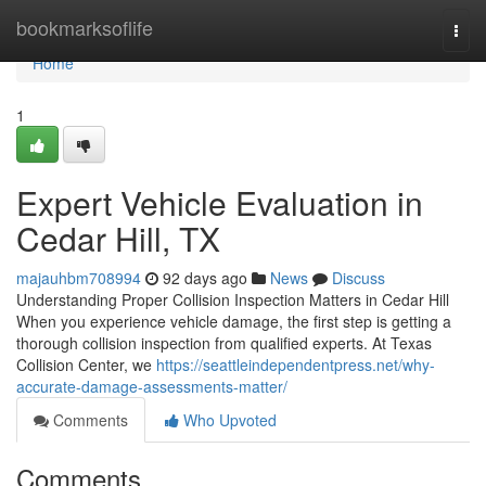
Home
bookmarksoflife
Togg
navi
Home
1
Expert Vehicle Evaluation in
Cedar Hill, TX
majauhbm708994
92 days ago
News
Discuss
Understanding Proper Collision Inspection Matters in Cedar Hill
When you experience vehicle damage, the first step is getting a
thorough collision inspection from qualified experts. At Texas
Collision Center, we
https://seattleindependentpress.net/why-
accurate-damage-assessments-matter/
Comments
Who Upvoted
Comments