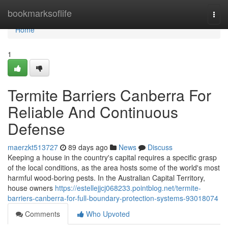
Home
bookmarksoflife
Togg
navi
Home
1
Termite Barriers Canberra For
Reliable And Continuous
Defense
maerzkt513727
89 days ago
News
Discuss
Keeping a house in the country's capital requires a specific grasp
of the local conditions, as the area hosts some of the world's most
harmful wood‑boring pests. In the Australian Capital Territory,
house owners
https://estellejjcj068233.pointblog.net/termite-
barriers-canberra-for-full-boundary-protection-systems-93018074
Comments
Who Upvoted