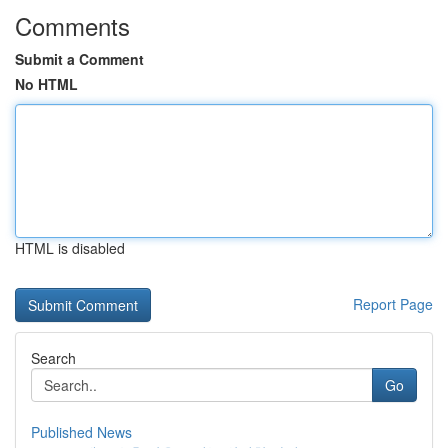
Comments
Submit a Comment
No HTML
HTML is disabled
Report Page
Search
Go
Published News