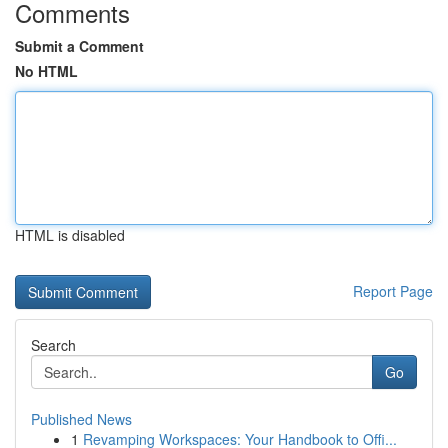
Comments
Submit a Comment
No HTML
HTML is disabled
Report Page
Search
Go
Published News
1
Revamping Workspaces: Your Handbook to Offi...