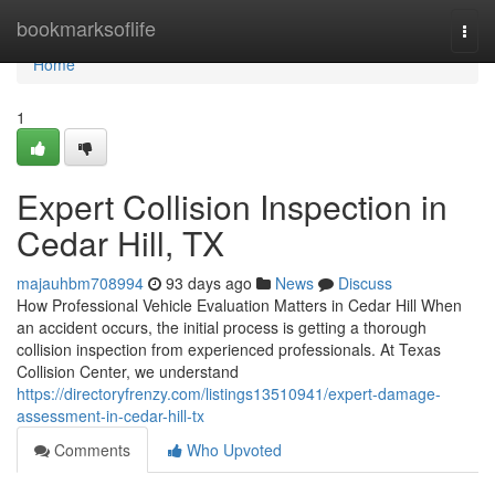
Home
bookmarksoflife
Togg
navi
Home
1
Expert Collision Inspection in
Cedar Hill, TX
majauhbm708994
93 days ago
News
Discuss
How Professional Vehicle Evaluation Matters in Cedar Hill When
an accident occurs, the initial process is getting a thorough
collision inspection from experienced professionals. At Texas
Collision Center, we understand
https://directoryfrenzy.com/listings13510941/expert-damage-
assessment-in-cedar-hill-tx
Comments
Who Upvoted