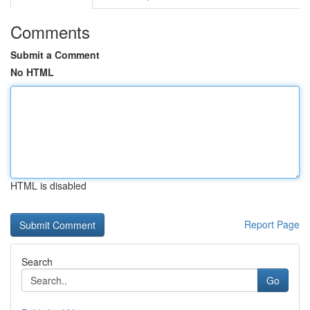
Comments
Submit a Comment
No HTML
HTML is disabled
Report Page
Search
Go