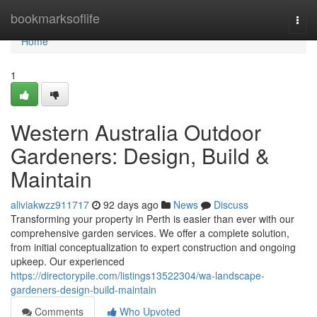
Home
bookmarksoflife
Togg
navi
Home
1
Western Australia Outdoor
Gardeners: Design, Build &
Maintain
aliviakwzz911717
92 days ago
News
Discuss
Transforming your property in Perth is easier than ever with our
comprehensive garden services. We offer a complete solution,
from initial conceptualization to expert construction and ongoing
upkeep. Our experienced
https://directorypile.com/listings13522304/wa-landscape-
gardeners-design-build-maintain
Comments
Who Upvoted