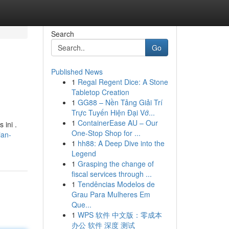
Search
Go
Published News
1
Regal Regent Dice: A Stone
Tabletop Creation
1
GG88 – Nền Tảng Giải Trí
Trực Tuyến Hiện Đại Vớ...
1
ContainerEase AU – Our
 ini .
One-Stop Shop for ...
ian-
1
hh88: A Deep Dive into the
Legend
1
Grasping the change of
fiscal services through ...
1
Tendências Modelos de
Grau Para Mulheres Em
Que...
1
WPS 软件 中文版：零成本
办公 软件 深度 测试