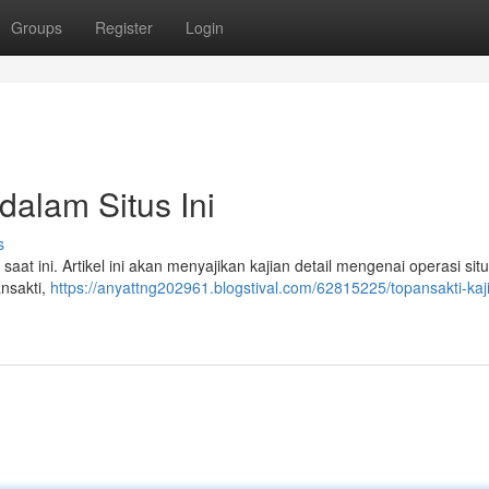
Groups
Register
Login
dalam Situs Ini
s
at ini. Artikel ini akan menyajikan kajian detail mengenai operasi situs
nsakti,
https://anyattng202961.blogstival.com/62815225/topansakti-kaj