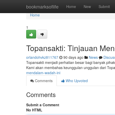
Home
bookmarksoflife
Home
New
Submit
Home
1
Topansakti: Tinjauan Men
orlandohvkz811767
90 days ago
News
Discus
Topansakti menjadi perhatian besar bagi banyak pihak sa
Kami akan membahas keunggulan unggulan dari Topa
mendalam-wadah-ini
Comments
Who Upvoted
Comments
Submit a Comment
No HTML