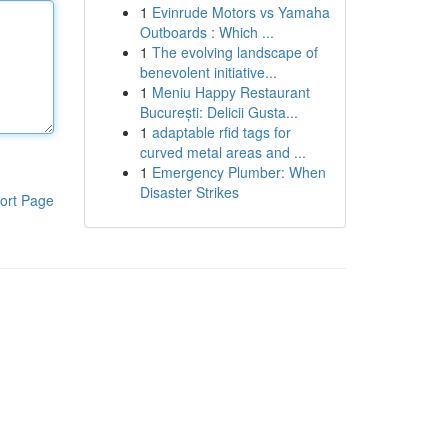
1
Evinrude Motors vs Yamaha
Outboards : Which ...
1
The evolving landscape of
benevolent initiative...
1
Meniu Happy Restaurant
București: Delicii Gusta...
1
adaptable rfid tags for
curved metal areas and ...
1
Emergency Plumber: When
Disaster Strikes
ort Page