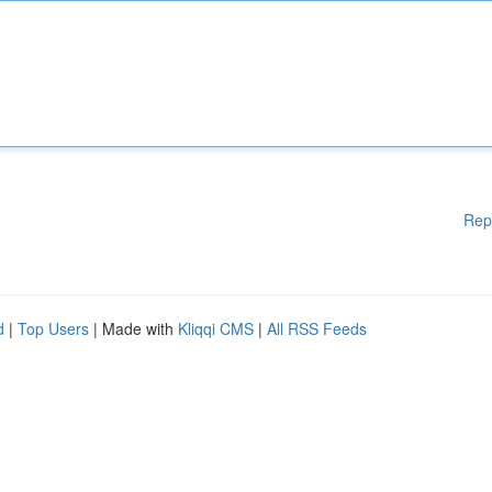
Rep
d
|
Top Users
| Made with
Kliqqi CMS
|
All RSS Feeds