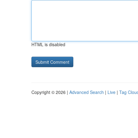
HTML is disabled
Copyright © 2026 |
Advanced Search
|
Live
|
Tag Clou