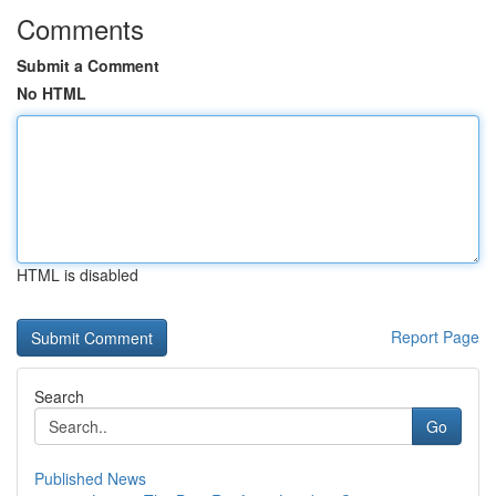
Comments
Submit a Comment
No HTML
HTML is disabled
Report Page
Search
Go
Published News