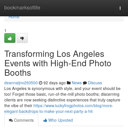
Home
bookmarksoflife
Togg
navi
Home
1
Transforming Los Angeles
Events with High-End Photo
Booths
deannaijnv293500
92 days ago
News
Discuss
Los Angeles is synonymous with style, and your event should be
too! Forget those basic, run-of-the-mill photo booths; discerning
clients are now seeking distinctive experiences that truly capture
the vibe of their
https://www.luckyfrogphotos.com/blog/more-
elegant-backdrops-to-make-your-next-party-a-hit
Comments
Who Upvoted