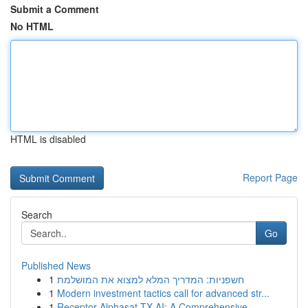
Submit a Comment
No HTML
HTML is disabled
Report Page
Search
Go
Published News
1
חשפניות: המדריך המלא למצוא את המושלמת
1
Modern investment tactics call for advanced str...
1
Receptor Alphasat TX AI: A Comprehensive