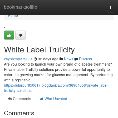
Home
bookmarksoflife
Togg
navi
Home
1
White Label Trulicity
zayntzmp379061
92 days ago
News
Discuss
Are you looking to launch your own brand of diabetes treatment?
Private label Trulicity solutions provide a powerful opportunity to
cater the growing market for glucose management. By partnering
with a reputable
https://lulurpur850617.blogdanica.com/36904058/private-label-
trulicity-solutions
Comments
Who Upvoted
Comments