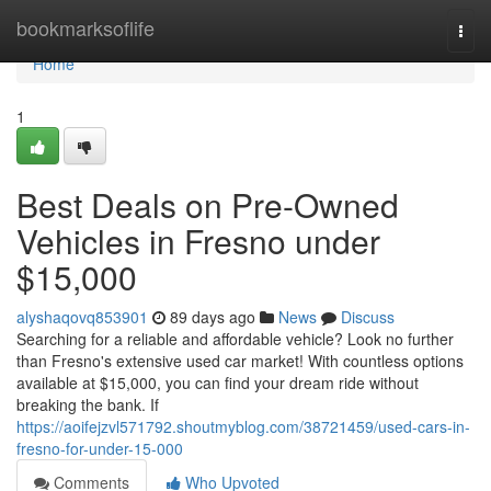
Home
bookmarksoflife
Togg
navi
Home
1
Best Deals on Pre-Owned
Vehicles in Fresno under
$15,000
alyshaqovq853901
89 days ago
News
Discuss
Searching for a reliable and affordable vehicle? Look no further
than Fresno's extensive used car market! With countless options
available at $15,000, you can find your dream ride without
breaking the bank. If
https://aoifejzvl571792.shoutmyblog.com/38721459/used-cars-in-
fresno-for-under-15-000
Comments
Who Upvoted