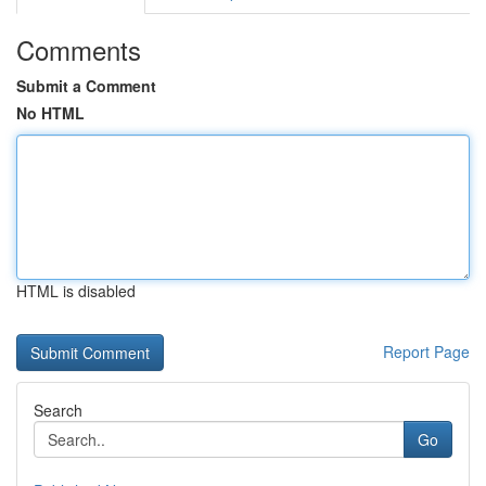
Comments
Submit a Comment
No HTML
HTML is disabled
Report Page
Search
Go