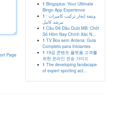
1
Bingoplus: Your Ultimate
Bingo App Experience
1
وثيقة إنجاز تركيب كاميرات :
مرشد كامل
1
Cầu Đề Đầu Duôi MB: Chốt
Số Hôm Nay Chính Xác N...
1
TV Box sem Antena: Guia
Completo para Iniciantes
1
19금 콘텐츠 플랫폼 고객를
ort Page
위한 온라인 전송 가이드
1
The developing landscape
of expert sporting act...