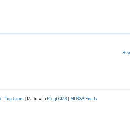
Rep
d
|
Top Users
| Made with
Kliqqi CMS
|
All RSS Feeds