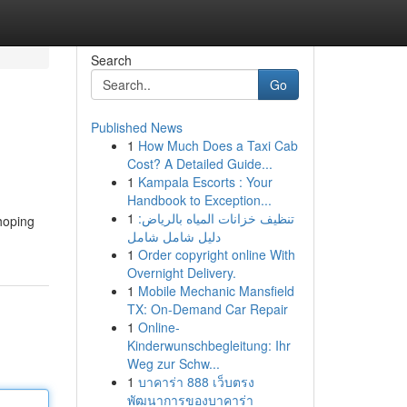
Search
Go
Published News
1
How Much Does a Taxi Cab
Cost? A Detailed Guide...
1
Kampala Escorts : Your
Handbook to Exception...
1
تنظيف خزانات المياه بالرياض:
hoping
دليل شامل شامل
1
Order copyright online With
Overnight Delivery.
1
Mobile Mechanic Mansfield
TX: On-Demand Car Repair
1
Online-
Kinderwunschbegleitung: Ihr
Weg zur Schw...
1
บาคาร่า 888 เว็บตรง
พัฒนาการของบาคาร่า