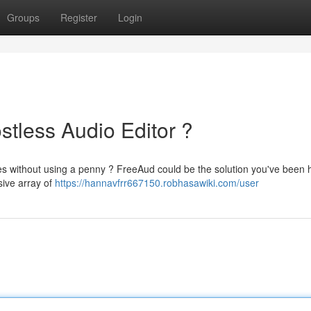
Groups
Register
Login
stless Audio Editor ?
les without using a penny ? FreeAud could be the solution you've been 
ssive array of
https://hannavfrr667150.robhasawiki.com/user