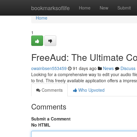
Home
bookmarksoflife
Home
New
Submit
Home
1
FreeAud: The Ultimate Co
owainbsen553459
91 days ago
News
Discuss
Looking for a comprehensive way to edit your audio fi
to find. This freely available application offers a impre
Comments
Who Upvoted
Comments
Submit a Comment
No HTML