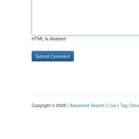
HTML is disabled
Copyright © 2026 |
Advanced Search
|
Live
|
Tag Clou