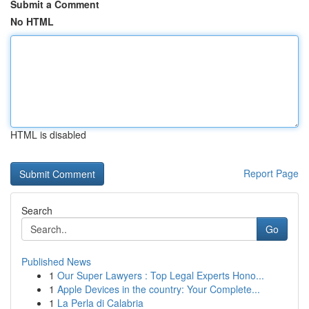
Submit a Comment
No HTML
HTML is disabled
Report Page
Search
Go
Published News
1
Our Super Lawyers : Top Legal Experts Hono...
1
Apple Devices in the country: Your Complete...
1
La Perla di Calabria