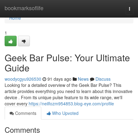
Home
bookmarksoflife
Togg
navi
Home
1
Geek Bar Pulse: Your Ultimate
Guide
woodycgyu926530
91 days ago
News
Discuss
Looking for a detailed overview of the Geek Bar Pulse? This
article provides everything you need to learn about this innovative
device . From its unique pulse feature to its wide range, we'll
cover every
https://neilfozm954853.blog-eye.com/profile
Comments
Who Upvoted
Comments