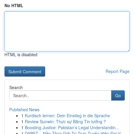
No HTML
HTML is disabled
Report Page
Search
Go
Published News
1
Kurdisch lernen: Dein Einstieg in die Sprache
1
Review Sunwin: Thực sự Bằng Tin tưởng ?
1
Boosting Justice: Pakistan’s Legal Understandin...
1
DABET – Nền Tảng Giải Trí Trực Tuyến Hiện Đại V...