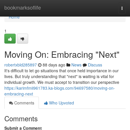
Home
bookmarksoflife
Togg
navi
Home
1
Moving On: Embracing "Next"
robertxbld285897
88 days ago
News
Discuss
It's difficult to let go situations that once held importance in our
lives. But truly understanding that "next" is waiting is vital for
individual growth. We must accept to transition our perspective
https://karimfmii961783.ka-blogs.com/94697580/moving-on-
embracing-next
Comments
Who Upvoted
Comments
Submit a Comment