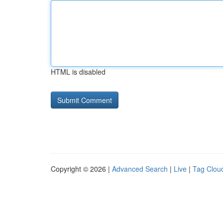
HTML is disabled
Copyright © 2026 |
Advanced Search
|
Live
|
Tag Clou