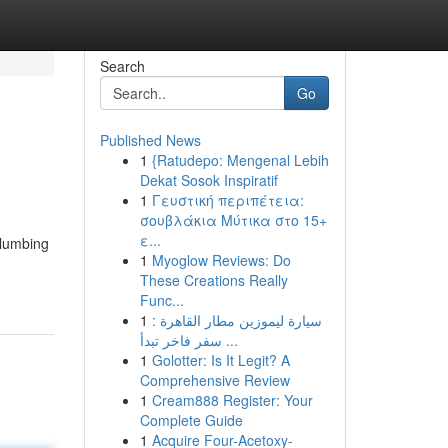
Search
Go
Published News
1
{Ratudepo: Mengenal Lebih
Dekat Sosok Inspiratif
1
Γευστική περιπέτεια:
σουβλάκια Μύτικα στο 15+
ε...
plumbing
1
Myoglow Reviews: Do
These Creations Really
Func...
1
سيارة ليموزين مطار القاهرة :
سفر فاخر تبدأ ...
1
Golotter: Is It Legit? A
Comprehensive Review
1
Cream888 Register: Your
Complete Guide
1
Acquire Four-Acetoxy-