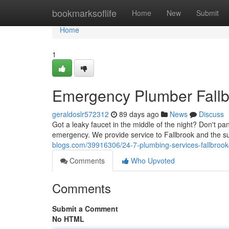
Home
bookmarksoflife
Home
New
Submit
Home
1
Emergency Plumber Fallbr
geraldoslr572312
89 days ago
News
Discuss
Got a leaky faucet in the middle of the night? Don't p
emergency. We provide service to Fallbrook and the 
blogs.com/39916306/24-7-plumbing-services-fallbrook
Comments
Who Upvoted
Comments
Submit a Comment
No HTML