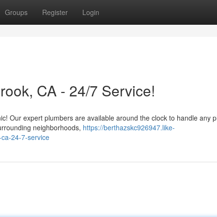
Groups
Register
Login
ook, CA - 24/7 Service!
anic! Our expert plumbers are available around the clock to handle any 
surrounding neighborhoods,
https://berthazskc926947.like-
-ca-24-7-service