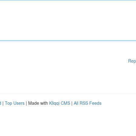
Rep
d
|
Top Users
| Made with
Kliqqi CMS
|
All RSS Feeds