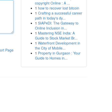
copyright Online : A ...
1
how to recover lost bitcoin
1
Crafting a successful career
path in today's dy...
1
SIAP4DI: The Gateway to
Online Inclusion in...
1
Mastering NSE India: A
Guide to Stock Market Br...
1
Waterfront Development in
the City of Mobile...
ort Page
1
Property in Gurgaon : Your
Guide to Homes in...