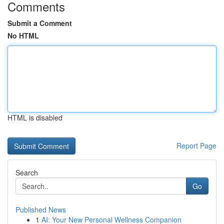
Comments
Submit a Comment
No HTML
HTML is disabled
Report Page
Search
Go
Published News
1
AI: Your New Personal Wellness Companion