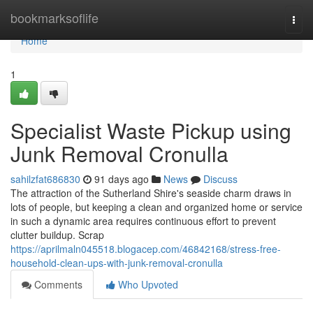
Home
bookmarksoflife
Togg
navi
Home
1
Specialist Waste Pickup using
Junk Removal Cronulla
sahilzfat686830
91 days ago
News
Discuss
The attraction of the Sutherland Shire's seaside charm draws in
lots of people, but keeping a clean and organized home or service
in such a dynamic area requires continuous effort to prevent
clutter buildup. Scrap
https://aprilmaln045518.blogacep.com/46842168/stress-free-
household-clean-ups-with-junk-removal-cronulla
Comments
Who Upvoted