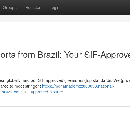
Groups
Register
Login
orts from Brazil: Your SIF-Approv
nmeat globally, and our SIF-approved {" ensures {top standards. We {prov
epared to meet stringent
https://mohamademxx889693.national-
_brazil_your_sif_approved_source