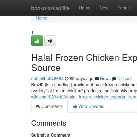
Home
bookmarksoflife
Home
New
Submit
Home
1
Halal Frozen Chicken Exp
Source
nettieifbu048684
89 days ago
News
Discuss
Brazil" {is a {leading {provider of halal frozen chicke
{variety" of frozen chicken" products, meticulously pr
wiki.com/2334490/halal_frozen_chicken_exports_from
Comments
Who Upvoted
Comments
Submit a Comment