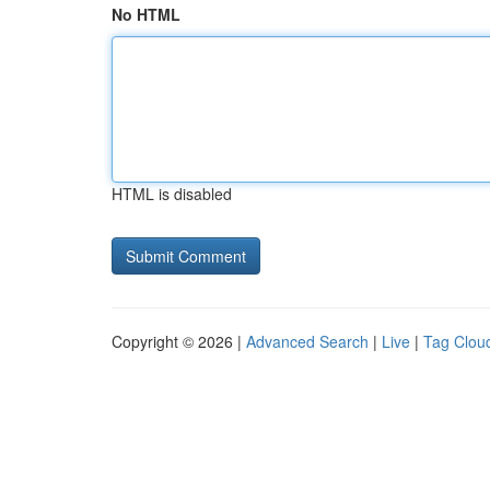
No HTML
HTML is disabled
Copyright © 2026 |
Advanced Search
|
Live
|
Tag Clou