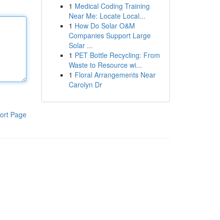
1
Medical Coding Training
Near Me: Locate Local...
1
How Do Solar O&M
Companies Support Large
Solar ...
1
PET Bottle Recycling: From
Waste to Resource wi...
1
Floral Arrangements Near
Carolyn Dr
ort Page