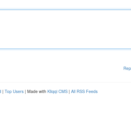
Rep
d
|
Top Users
| Made with
Kliqqi CMS
|
All RSS Feeds