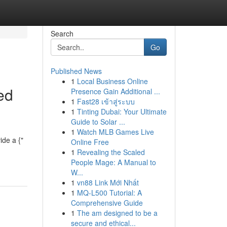
Search
Go
Published News
1
Local Business Online
ed
Presence Gain Additional ...
1
Fast28 เข้าสู่ระบบ
1
Tinting Dubai: Your Ultimate
Guide to Solar ...
1
Watch MLB Games Live
ide a {"
Online Free
1
Revealing the Scaled
People Mage: A Manual to
W...
1
vn88 Link Mới Nhất
1
MQ-L500 Tutorial: A
Comprehensive Guide
1
The am designed to be a
secure and ethical...