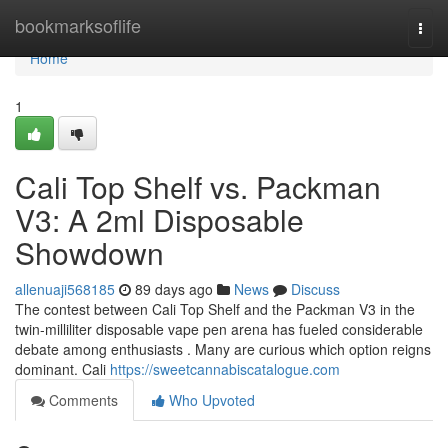
Home
bookmarksoflife
Togg
navi
Home
1
Cali Top Shelf vs. Packman
V3: A 2ml Disposable
Showdown
allenuaji568185
89 days ago
News
Discuss
The contest between Cali Top Shelf and the Packman V3 in the
twin-milliliter disposable vape pen arena has fueled considerable
debate among enthusiasts . Many are curious which option reigns
dominant. Cali
https://sweetcannabiscatalogue.com
Comments
Who Upvoted