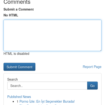
Comments
Submit a Comment
No HTML
HTML is disabled
Report Page
Search
Go
Published News
1
Porno İzle: En İyi Seçenekler Burada!