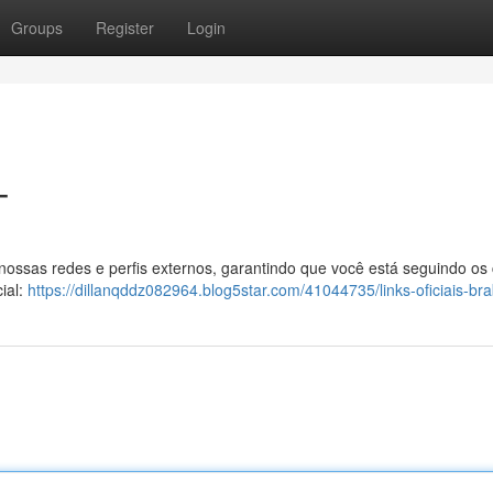
Groups
Register
Login
T
 nossas redes e perfis externos, garantindo que você está seguindo os
ial:
https://dillanqddz082964.blog5star.com/41044735/links-oficiais-br