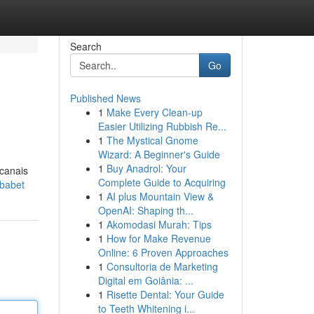
Search
Go
Published News
1
Make Every Clean-up
Easier Utilizing Rubbish Re...
1
The Mystical Gnome
Wizard: A Beginner's Guide
1
Buy Anadrol: Your
 canais
Complete Guide to Acquiring
ababet
1
AI plus Mountain View &
OpenAI: Shaping th...
1
Akomodasi Murah: Tips
1
How for Make Revenue
Online: 6 Proven Approaches
1
Consultoria de Marketing
Digital em Goiânia: ...
1
Risette Dental: Your Guide
to Teeth Whitening i...