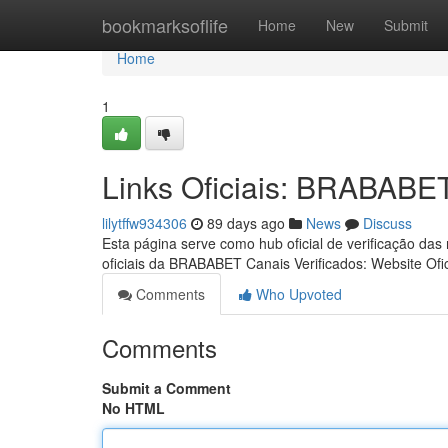
Home
bookmarksoflife
Home
New
Submit
Home
1
Links Oficiais: BRABABE
lilytffw934306
89 days ago
News
Discuss
Esta página serve como hub oficial de verificação das
oficiais da BRABABET Canais Verificados: Website Ofic
Comments
Who Upvoted
Comments
Submit a Comment
No HTML