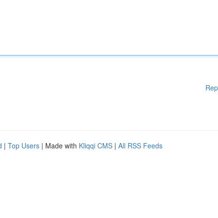
Rep
d
|
Top Users
| Made with
Kliqqi CMS
|
All RSS Feeds