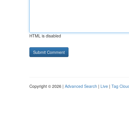
HTML is disabled
Copyright © 2026 |
Advanced Search
|
Live
|
Tag Clou