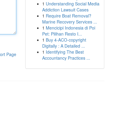
1
Understanding Social Media
Addiction Lawsuit Cases
1
Require Boat Removal?
Marine Recovery Services ...
1
Mencicipi Indonesia di Poi
Pet: Pilihan Resto I...
1
Buy 4-ACO-copyright
Digitally : A Detailed ...
1
Identifying The Best
ort Page
Accountancy Practices ...