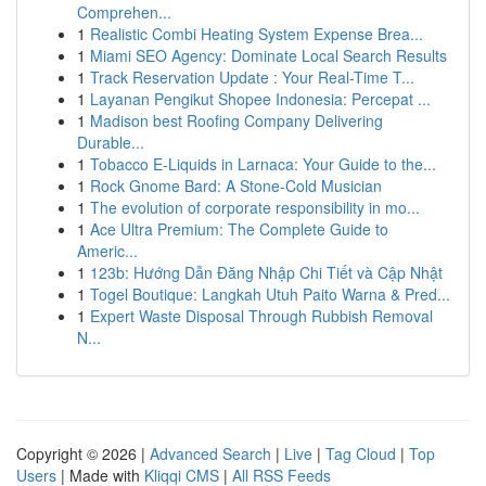
Comprehen...
1
Realistic Combi Heating System Expense Brea...
1
Miami SEO Agency: Dominate Local Search Results
1
Track Reservation Update : Your Real-Time T...
1
Layanan Pengikut Shopee Indonesia: Percepat ...
1
Madison best Roofing Company Delivering
Durable...
1
Tobacco E-Liquids in Larnaca: Your Guide to the...
1
Rock Gnome Bard: A Stone-Cold Musician
1
The evolution of corporate responsibility in mo...
1
Ace Ultra Premium: The Complete Guide to
Americ...
1
123b: Hướng Dẫn Đăng Nhập Chi Tiết và Cập Nhật
1
Togel Boutique: Langkah Utuh Paito Warna & Pred...
1
Expert Waste Disposal Through Rubbish Removal
N...
Copyright © 2026 |
Advanced Search
|
Live
|
Tag Cloud
|
Top
Users
| Made with
Kliqqi CMS
|
All RSS Feeds