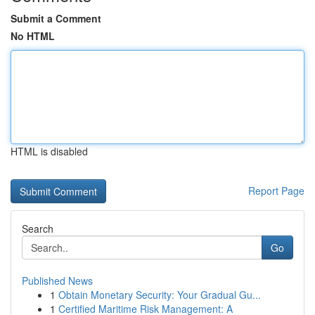
Submit a Comment
No HTML
HTML is disabled
Report Page
Search
Go
Published News
1
Obtain Monetary Security: Your Gradual Gu...
1
Certified Maritime Risk Management: A