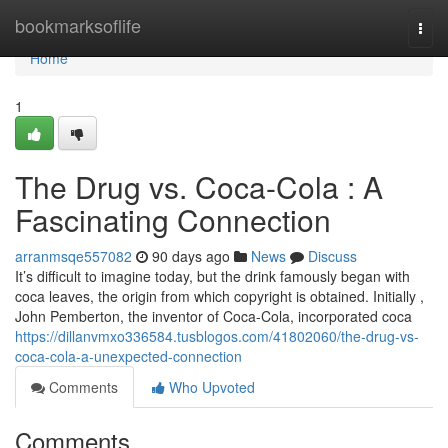
Home
bookmarksoflife
Togg
navi
Home
1
The Drug vs. Coca-Cola : A
Fascinating Connection
arranmsqe557082
90 days ago
News
Discuss
It’s difficult to imagine today, but the drink famously began with
coca leaves, the origin from which copyright is obtained. Initially ,
John Pemberton, the inventor of Coca-Cola, incorporated coca
https://dillanvmxo336584.tusblogos.com/41802060/the-drug-vs-
coca-cola-a-unexpected-connection
Comments
Who Upvoted
Comments